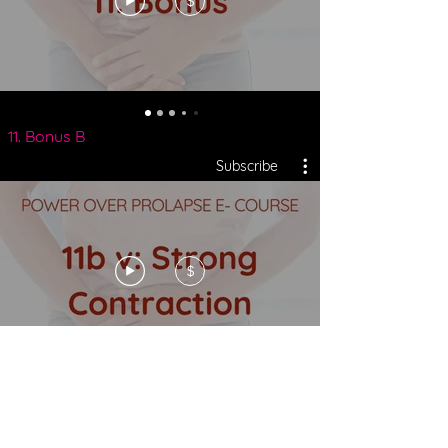
$
11. Bonus B
Subscribe
$
Previous Page