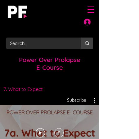
Power Over Prolapse
E-Course
7. What to Expect
Subscribe
$