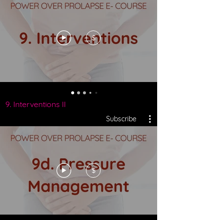
$
9. Interventions II
Subscribe
$