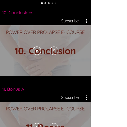
10. Conclusions
Subscribe
$
11. Bonus A
Subscribe