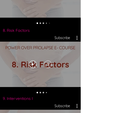
8. Risk Factors
Subscribe
$
9. Interventions I
Subscribe